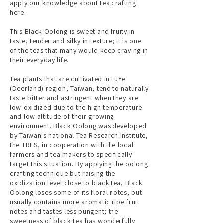
apply our knowledge about tea crafting
here.
This Black Oolong is sweet and fruity in
taste, tender and silky in texture; it is one
of the teas that many would keep craving in
their everyday life.
Tea plants that are cultivated in LuYe
(Deerland) region, Taiwan, tend to naturally
taste bitter and astringent when they are
low-oxidized due to the high temperature
and low altitude of their growing
environment. Black Oolong was developed
by Taiwan's national Tea Research Institute,
the TRES, in cooperation with the local
farmers and tea makers to specifically
target this situation. By applying the oolong
crafting technique but raising the
oxidization level close to black tea, Black
Oolong loses some of its floral notes, but
usually contains more aromatic ripe fruit
notes and tastes less pungent; the
sweetness of black tea has wonderfully