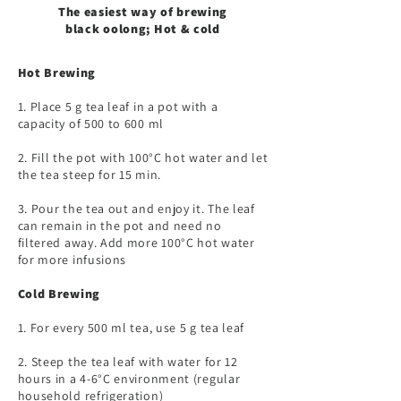
The easiest way of brewing
black oolong; Hot & cold
Hot Brewing​
1. Place 5 g tea leaf in a pot with a
capacity of 500 to 600 ml
2. Fill the pot with 100°C hot water and let
the tea steep for 15 min.
3. Pour the tea out and enjoy it. The leaf
can remain in the pot and need no
filtered away. Add more 100°C hot water
for more infusions
Cold Brewing​
1. For every 500 ml tea, use 5 g tea leaf
2. Steep the tea leaf with water for 12
hours in a 4-6°C environment (regular
household refrigeration)