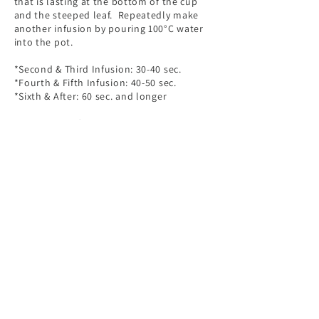
that is lasting at the bottom of the cup
and the steeped leaf. Repeatedly make
another infusion by pouring 100°C water
into the pot.
*Second & Third Infusion: 30-40 sec.
*Fourth & Fifth Infusion: 40-50 sec.
*Sixth & After: 60 sec. and longer
Please use soft drinking water to brew the
tea; the ideal calcium content should be
lower than 30 mg/L