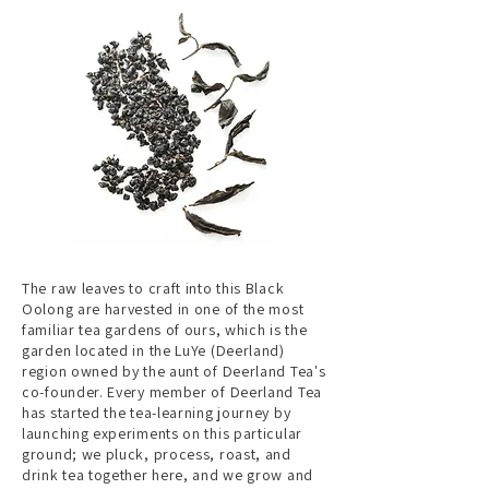
The raw leaves to craft into this Black
Oolong are harvested in one of the most
familiar tea gardens of ours, which is the
garden located in the LuYe (Deerland)
region owned by the aunt of Deerland Tea's
co-founder. Every member of Deerland Tea
has started the tea-learning journey by
launching experiments on this particular
ground; we pluck, process, roast, and
drink tea together here, and we grow and