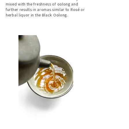
mixed with the freshness of oolong and
further results in aromas similar to Rosé or
herbal liquor in the Black Oolong.