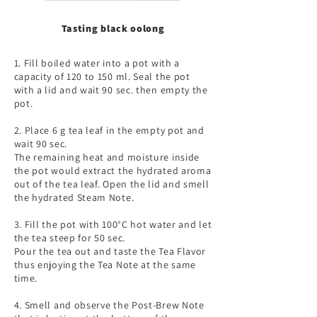
Tasting black oolong
1. Fill boiled water into a pot with a
capacity of 120 to 150 ml. Seal the pot
with a lid and wait 90 sec. then empty the
pot.
2. Place 6 g tea leaf in the empty pot and
wait 90 sec.
The remaining heat and moisture inside
the pot would extract the hydrated aroma
out of the tea leaf. Open the lid and smell
the hydrated Steam Note.
3. Fill the pot with 100°C hot water and let
the tea steep for 50 sec.
Pour the tea out and taste the Tea Flavor
thus enjoying the Tea Note at the same
time.
4. Smell and observe the Post-Brew Note