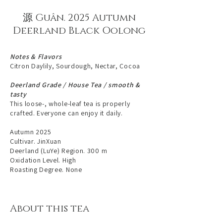
源 Guân. 2025 Autumn
Deerland Black Oolong
Notes & Flavors
Citron Daylily, Sourdough, Nectar, Cocoa
Deerland Grade / House Tea / smooth &
tasty
This loose-, whole-leaf tea is properly
crafted. Everyone can enjoy it daily.
Autumn 2025
Cultivar. JinXuan
Deerland (LuYe) Region. 300 m
Oxidation Level. High
Roasting Degree. None
About this tea