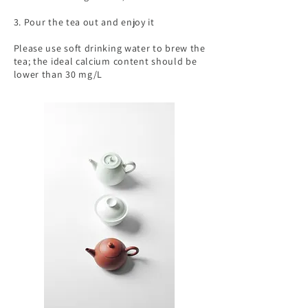
3. Pour the tea out and enjoy it
Please use soft drinking water to brew the
tea; the ideal calcium content should be
lower than 30 mg/L