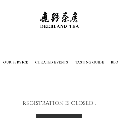
OUR SERVICE
CURATED EVENTS
TASTING GUIDE
BL
registration is closed .