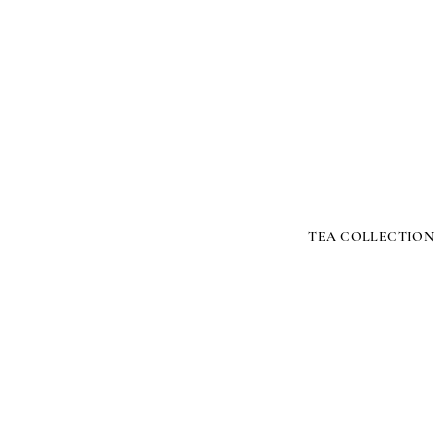
TEA COLLECTION