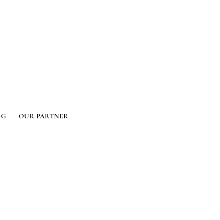
OG
OUR PARTNER