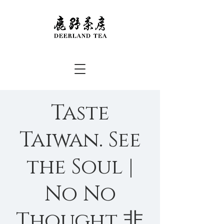
Taste
Taiwan. See
the Soul |
No No
Thought 非