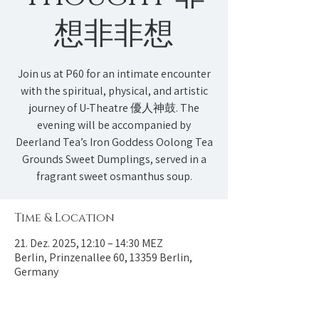
想非非想
Join us at P60 for an intimate encounter
with the spiritual, physical, and artistic
journey of U-Theatre 優人神鼓. The
evening will be accompanied by
Deerland Tea’s Iron Goddess Oolong Tea
Grounds Sweet Dumplings, served in a
fragrant sweet osmanthus soup.
Time & Location
21. Dez. 2025, 12:10 – 14:30 MEZ
Berlin, Prinzenallee 60, 13359 Berlin,
Germany