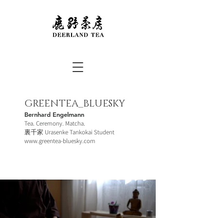
GREENTEA_BLUESKY
Bernhard Engelmann
Tea. Ceremony. Matcha.
裏千家 Urasenke Tankokai Student
www.greentea-bluesky.com