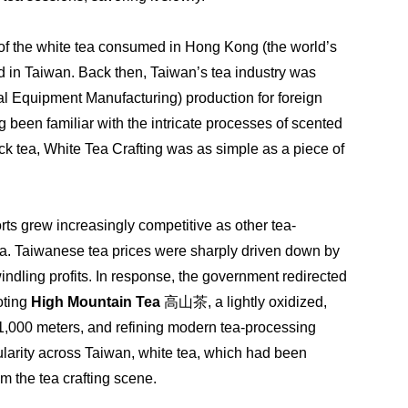
of the white tea consumed in Hong Kong (the world’s 
d in Taiwan. Back then, Taiwan’s tea industry was 
al Equipment Manufacturing) production for foreign 
been familiar with the intricate processes of scented 
 tea, White Tea Crafting was as simple as a piece of 
ts grew increasingly competitive as other tea-
a. Taiwanese tea prices were sharply driven down by 
indling profits. In response, the government redirected 
ting 
High Mountain Tea
 高山茶, a lightly oxidized, 
 1,000 meters, and refining modern tea-processing 
larity across Taiwan, white tea, which had been 
m the tea crafting scene.