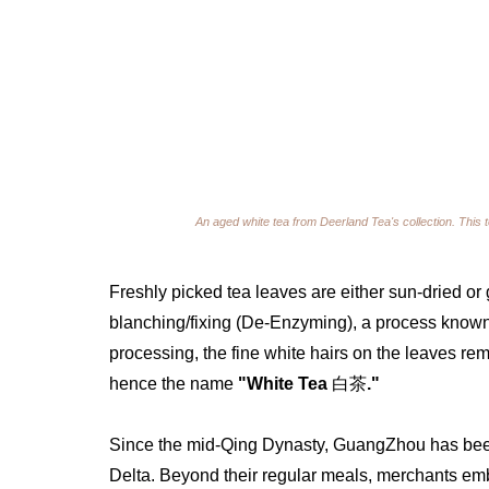
An aged white tea from Deerland Tea's collection. This 
Freshly picked tea leaves are either sun-dried or g
blanching/fixing (De-Enzyming), a process known
processing, the fine white hairs on the leaves rem
hence the name 
"White Tea 
白茶
." 
Since the mid-Qing Dynasty, GuangZhou has been 
Delta. Beyond their regular meals, merchants embr