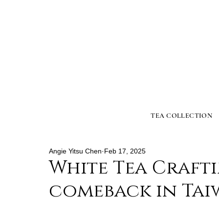
TEA COLLECTION
Angie Yitsu Chen
Feb 17, 2025
White Tea Crafti
comeback in Tai