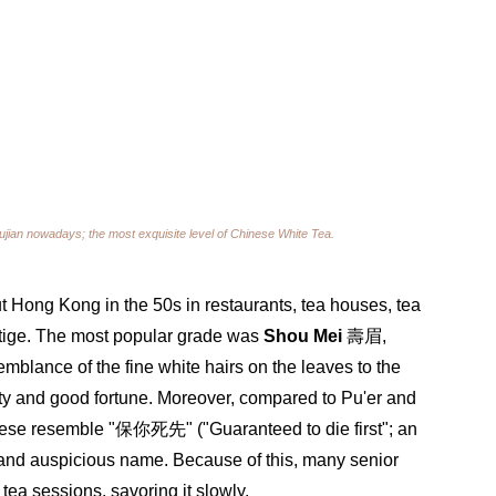
ujian nowadays; the most exquisite level of Chinese White Tea.
t Hong Kong in the 50s in restaurants, tea houses, tea 
estige. The most popular grade was 
Shou Mei
 壽眉, 
blance of the fine white hairs on the leaves to the 
ty and good fortune. Moreover, compared to Pu'er and 
ese resemble "保你死先" ("Guaranteed to die first"; an 
and auspicious name. Because of this, many senior 
tea sessions, savoring it slowly.