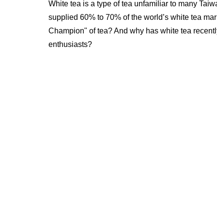
White tea is a type of tea unfamiliar to many Ta
supplied 60% to 70% of the world’s white tea mar
Champion" of tea? And why has white tea recentl
enthusiasts?