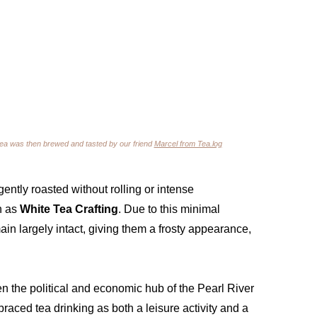
tea was then brewed and tasted by our friend 
Marcel from Tea.log
ently roasted without rolling or intense 
 as 
White Tea Crafting
. Due to this minimal 
ain largely intact, giving them a frosty appearance, 
the political and economic hub of the Pearl River 
aced tea drinking as both a leisure activity and a 