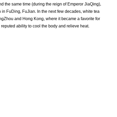
 the same time (during the reign of Emperor JiaQing), 
 in FuDing, FuJian. In the next few decades, white tea 
angZhou and Hong Kong, where it became a favorite for 
s reputed ability to cool the body and relieve heat.