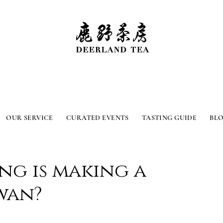
OUR SERVICE
CURATED EVENTS
TASTING GUIDE
BL
ng is making a
wan?