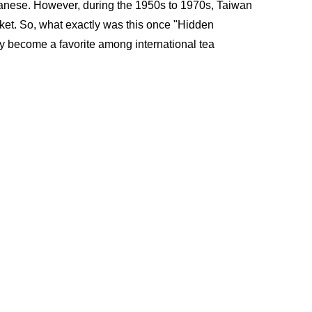
iwanese. However, during the 1950s to 1970s, Taiwan 
ket. So, what exactly was this once "Hidden 
y become a favorite among international tea 