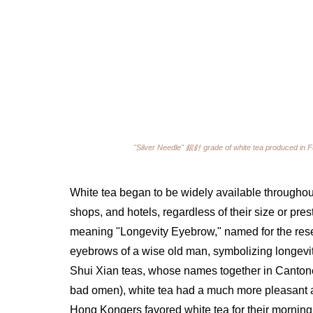
"Silver Needle" 
銀針 
grade of white tea produced in F
White tea began to be widely available throughou
shops, and hotels, regardless of their size or pr
meaning "Longevity Eyebrow," named for the resem
eyebrows of a wise old man, symbolizing longevi
Shui Xian teas, whose names together in Canton
bad omen), white tea had a much more pleasant 
Hong Kongers favored white tea for their morning 