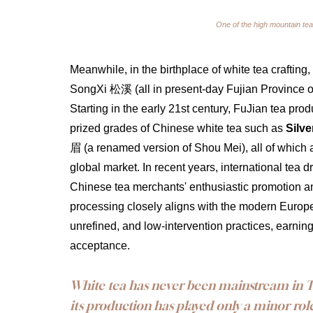
One of the high mountain tea
Meanwhile, in the birthplace of white tea cra
SongXi 松溪 (all in present-day Fujian Province of 
Starting in the early 21st century, FuJian tea pr
prized grades of Chinese white tea such as 
Silve
眉 (a renamed version of Shou Mei), all of which a
global market. In recent years, international tea 
Chinese tea merchants' enthusiastic promotion and 
processing closely aligns with the modern Europ
unrefined, and low-intervention practices, earni
acceptance.
White tea has never been mainstream in Ta
its production has played only a minor role