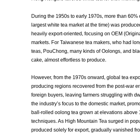
During the 1950s to early 1970s, more than 60% 
largest white tea market at the time) was produce
heavily export-oriented, focusing on OEM (Origin
markets. For Taiwanese tea makers, who had long 
teas, PouChong, many kinds of Oolongs, and black
cake, almost effortless to produce.
However, from the 1970s onward, global tea expor
producing regions recovered from the post-war er
foreign buyers, leaving farmers struggling with dw
the industry’s focus to the domestic market, promo
ball-rolled oolong tea grown at elevations above
techniques. As High Mountain Tea surged in popu
produced solely for export, gradually vanished fro