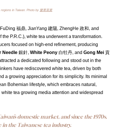
 regions in Taiwan. Photo by 
樂菁茶業
fting, FuDing 福鼎, JianYang 建陽, ZhengHe 政和, and 
the P.R.C.), white tea underwent a transformation. 
oducers focused on high-end refinement, producing 
r Needle
 銀針, 
White Peony
 白牡丹, and 
Gong Mei
 貢
ttracted a dedicated following and stood out in the 
drinkers have rediscovered white tea, driven by both 
a growing appreciation for its simplicity. Its minimal 
ean Bohemian lifestyle, which embraces natural, 
ng white tea growing media attention and widespread 
iwan’s domestic market, and since the 1970s, 
 in the Taiwanese tea industry.