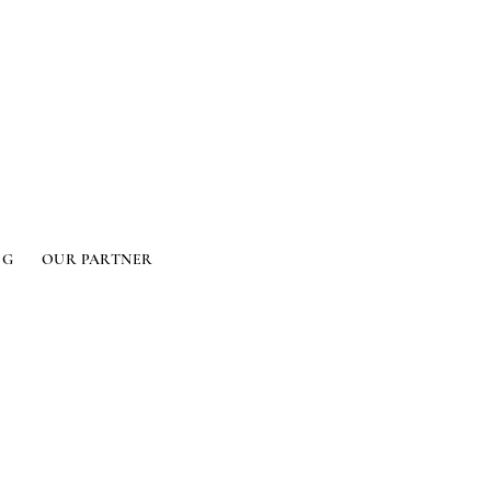
OG
OUR PARTNER