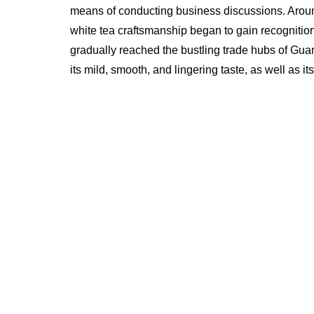
means of conducting business discussions. Around
white tea craftsmanship began to gain recognition
gradually reached the bustling trade hubs of Gu
its mild, smooth, and lingering taste, as well as it